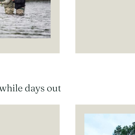
hwhile days out