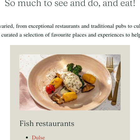
So much to see and do, and eat!
ried, from exceptional restaurants and traditional pubs to cu
 curated a selection of favourite places and experiences to he
Fish restaurants
Dulse