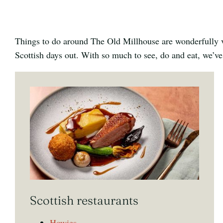
Things to do around The Old Millhouse are wonderfully va
Scottish days out. With so much to see, do and eat, we’ve
Scottish restaurants
Howies