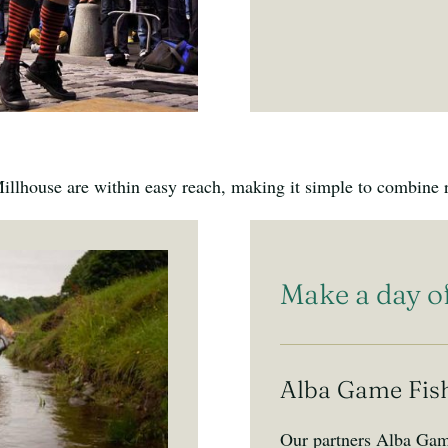
llhouse are within easy reach, making it simple to combine re
Make a day of
Alba Game Fis
Our partners Alba Game