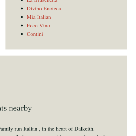
Divino Enoteca
Mia Italian
Ecco Vino
Contini
nts nearby
amily run Italian , in the heart of Dalkeith.