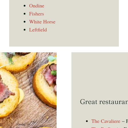
Ondine
Fishers
White Horse
Leftfield
Great restaura
The Cavaliere
– F