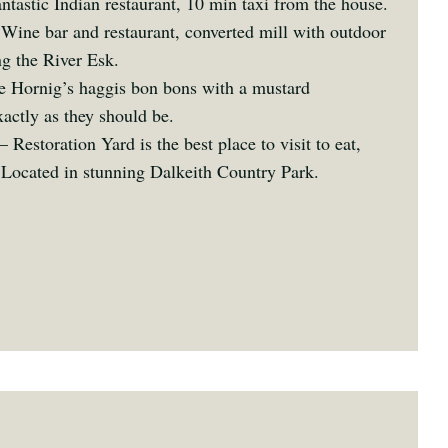
ntastic Indian restaurant, 10 min taxi from the house.
Wine bar and restaurant, converted mill with outdoor
ng the River Esk.
 Hornig’s haggis bon bons with a mustard
actly as they should be.
– Restoration Yard is the best place to visit to eat,
 Located in stunning Dalkeith Country Park.