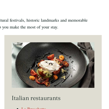
ltural festivals, historic landmarks and memorable
lp you make the most of your stay.
Italian restaurants
La Bruschetta