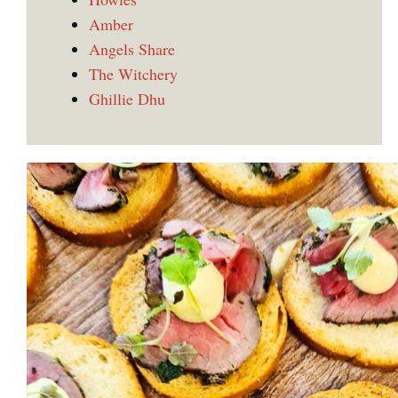
Amber
Angels Share
The Witchery
Ghillie Dhu