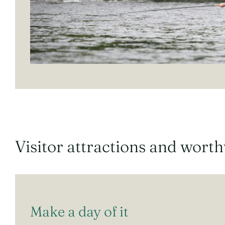
Visitor attractions and wort
Make a day of it