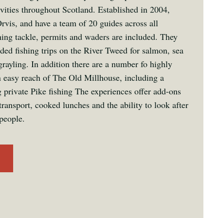
ivities throughout Scotland. Established in 2004,
rvis, and have a team of 20 guides across all
hing tackle, permits and waders are included. They
ided fishing trips on the River Tweed for salmon, sea
grayling. In addition there are a number fo highly
n easy reach of The Old Millhouse, including a
 private Pike fishing The experiences offer add-ons
transport, cooked lunches and the ability to look after
people.