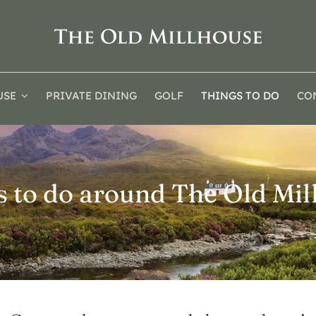
USE
PRIVATE DINING
GOLF
THINGS TO DO
CO
s to do around The Old Mil