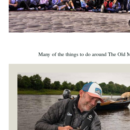
Many of the things to do around The Old Mi