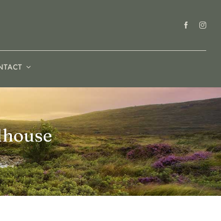
NTACT
lhouse