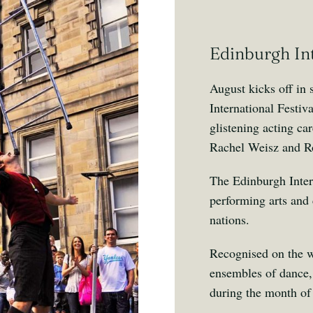
Edinburgh Int
August kicks off in
International Festi
glistening acting c
Rachel Weisz and R
The Edinburgh Intern
performing arts and 
nations.
Recognised on the wo
ensembles of dance, 
during the month of 