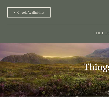
Skip
to
Check Availability
content
THE HO
Thing