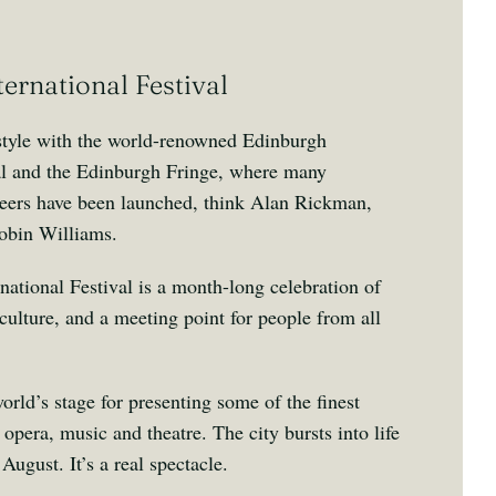
ernational Festival
 style with the world-renowned Edinburgh
val and the Edinburgh Fringe, where many
areers have been launched, think Alan Rickman,
obin Williams.
ational Festival is a month-long celebration of
culture, and a meeting point for people from all
rld’s stage for presenting some of the finest
opera, music and theatre. The city bursts into life
August. It’s a real spectacle.