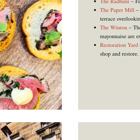
The Radhuni
– Fa
The Paper Mill
– 
terrace overlooki
The Winton
– The
mayonnaise are ex
Restoration Yard
shop and restore.