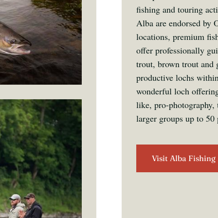
fishing and touring act
Alba are endorsed by O
locations, premium fis
offer professionally gu
trout, brown trout and 
productive lochs withi
wonderful loch offering
like, pro-photography, 
larger groups up to 50 
Visit Alba Fishing