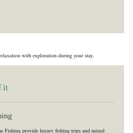
laxation with exploration during your stay.
 it
hing
 Fishing provide luxury fishing trips and mixed